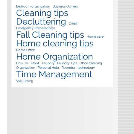
Bedroom organization
Business Owners
Cleaning tips
Decluttering
Email
Emergency Preparedness
Fall Cleaning tips
Home care
Home cleaning tips
Home Office
Home Organization
How To
IRbot
Laundry
Laundry Tips
Office Cleaning
Organization
Personal Help
Roomba
technology
Time Management
Vacuuming