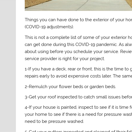
Things you can have done to the exterior of your ho
(COVID-19 adjustments).
This is not a complete list of some of your exterior 
can get done during this COVID-19 pandemic. As alwa
about using before you schedule your service. Review
service provider is right for your project.
1-If you have a deck, rear or front, this is the time to
repairs early to avoid expensive costs later. The sa
2-Remulch your flower beds or garden beds.
3-Get your roof inspected to catch small issues befo
4-If your house is painted, inspect to see if it is time 
your home to see if there is a need for pressure was
need to be pressure washed.
5-Get your gutters inspected and cleaned of their fal