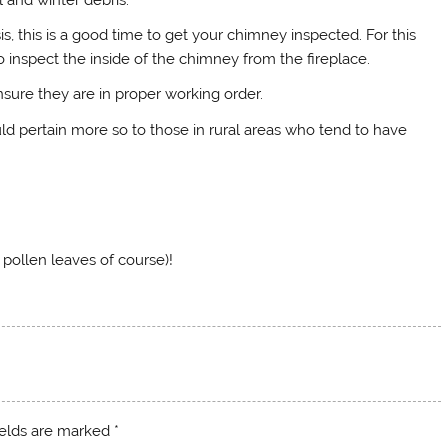
s, this is a good time to get your chimney inspected. For this
 inspect the inside of the chimney from the fireplace.
sure they are in proper working order.
d pertain more so to those in rural areas who tend to have
 pollen leaves of course)!
ields are marked
*