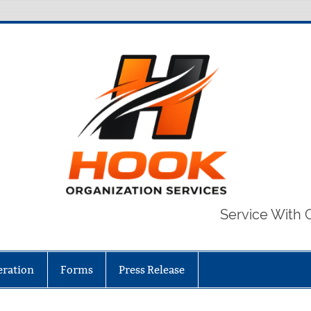
Service With 
eration
Forms
Press Release