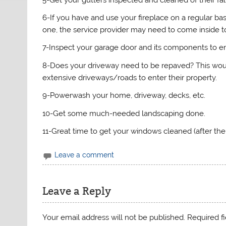
6-If you have and use your fireplace on a regular basi
one, the service provider may need to come inside to
7-Inspect your garage door and its components to en
8-Does your driveway need to be repaved? This woul
extensive driveways/roads to enter their property.
9-Powerwash your home, driveway, decks, etc.
10-Get some much-needed landscaping done.
11-Great time to get your windows cleaned (after the
Leave a comment
Leave a Reply
Your email address will not be published.
Required f