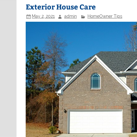
Exterior House Care
May 2, 2021
admin
HomeOwner Tips