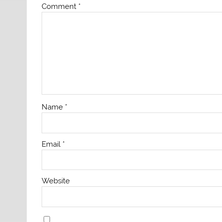
Comment
*
Name
*
Email
*
Website