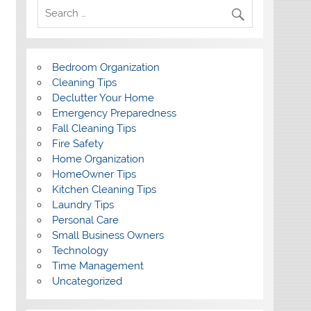
Bedroom Organization
Cleaning Tips
Declutter Your Home
Emergency Preparedness
Fall Cleaning Tips
Fire Safety
Home Organization
HomeOwner Tips
Kitchen Cleaning Tips
Laundry Tips
Personal Care
Small Business Owners
Technology
Time Management
Uncategorized