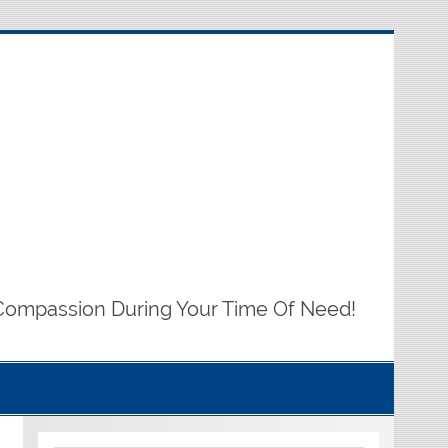
Compassion During Your Time Of Need!