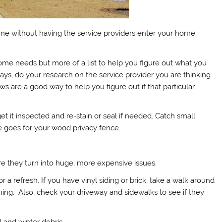
me without having the service providers enter your home.
home needs but more of a list to help you figure out what you
ys, do your research on the service provider you are thinking
s are a good way to help you figure out if that particular
 get it inspected and re-stain or seal if needed. Catch small
me goes for your wood privacy fence.
re they turn into huge, more expensive issues.
for a refresh. If you have vinyl siding or brick, take a walk around
hing. Also, check your driveway and sidewalks to see if they
l and winter debris.