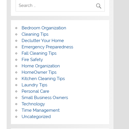
Bedroom Organization
Cleaning Tips
Declutter Your Home
Emergency Preparedness
Fall Cleaning Tips
Fire Safety
Home Organization
HomeOwner Tips
Kitchen Cleaning Tips
Laundry Tips
Personal Care
Small Business Owners
Technology
Time Management
Uncategorized