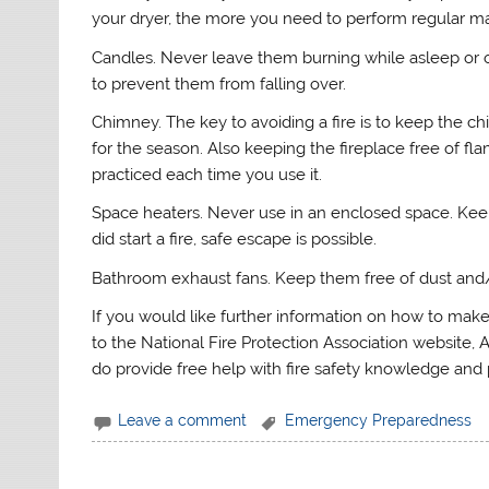
your dryer, the more you need to perform regular ma
Candles. Never leave them burning while asleep or 
to prevent them from falling over.
Chimney. The key to avoiding a fire is to keep the ch
for the season. Also keeping the fireplace free of f
practiced each time you use it.
Space heaters. Never use in an enclosed space. Keep 
did start a fire, safe escape is possible.
Bathroom exhaust fans. Keep them free of dust and/
If you would like further information on how to mak
to the National Fire Protection Association website, A
do provide free help with fire safety knowledge and 
Leave a comment
Emergency Preparedness