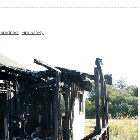
aredness
,
Fire Safety