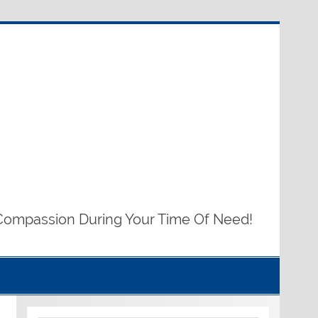
Compassion During Your Time Of Need!