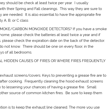
ould be check at least twice per year. I usually
th their Spring and Fall cleanings. This way they are sure to
 are needed. It is also essential to have the appropriate fire
y A, B, or C class
MOKE/CARBON MONOXIDE DETECTORS? If you have a smoke
me, please check the batteries at least twice a year and if
 please check the expiration date on the back of the detector.
o not know. There should be one on every floor, in the
ys of all bedrooms.
AL HIDDEN CAUSES OF FIRES OR WHERE FIRES FREQUENTLY
xhaust screens/covers. Keys to preventing a grease fire are to
 after cooking. Frequently cleaning the hood exhaust screens
y to lessening your chances of having a grease fire. Small
nother source of common kitchen fires. Be sure to keep them
tion is to keep the exhaust line cleaned. The more you use