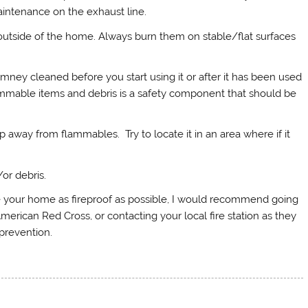
intenance on the exhaust line.
outside of the home. Always burn them on stable/flat surfaces
imney cleaned before you start using it or after it has been used
lammable items and debris is a safety component that should be
away from flammables. Try to locate it in an area where if it
or debris.
e your home as fireproof as possible, I would recommend going
merican Red Cross, or contacting your local fire station as they
prevention.