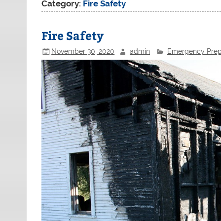
Category:
Fire Safety
Fire Safety
November 30, 2020
admin
Emergency Prep