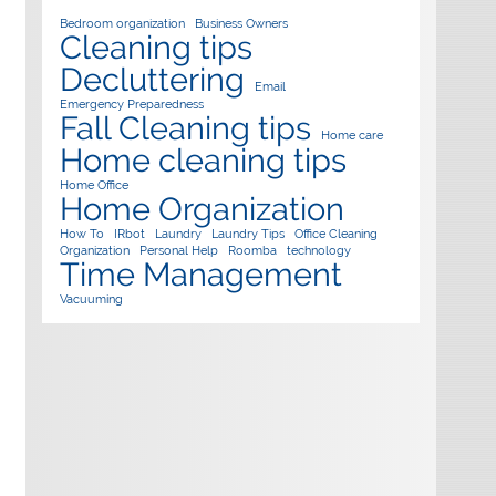
Bedroom organization
Business Owners
Cleaning tips
Decluttering
Email
Emergency Preparedness
Fall Cleaning tips
Home care
Home cleaning tips
Home Office
Home Organization
How To
IRbot
Laundry
Laundry Tips
Office Cleaning
Organization
Personal Help
Roomba
technology
Time Management
Vacuuming