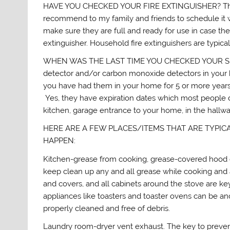
HAVE YOU CHECKED YOUR FIRE EXTINGUISHER? They sh
recommend to my family and friends to schedule it wi
make sure they are full and ready for use in case they
extinguisher. Household fire extinguishers are typicall
WHEN WAS THE LAST TIME YOU CHECKED YOUR S
detector and/or carbon monoxide detectors in your ho
you have had them in your home for 5 or more years,
Yes, they have expiration dates which most people d
kitchen, garage entrance to your home, in the hallwa
HERE ARE A FEW PLACES/ITEMS THAT ARE TYPIC
HAPPEN:
Kitchen-grease from cooking, grease-covered hood e
keep clean up any and all grease while cooking and
and covers, and all cabinets around the stove are ke
appliances like toasters and toaster ovens can be a
properly cleaned and free of debris.
Laundry room-dryer vent exhaust. The key to preven