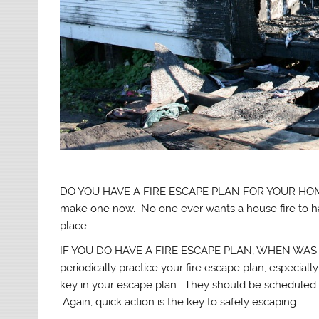
DO YOU HAVE A FIRE ESCAPE PLAN FOR YOUR HOME? I 
make one now. No one ever wants a house fire to hap
place.
IF YOU DO HAVE A FIRE ESCAPE PLAN, WHEN WAS THE 
periodically practice your fire escape plan, especial
key in your escape plan. They should be scheduled
Again, quick action is the key to safely escaping.