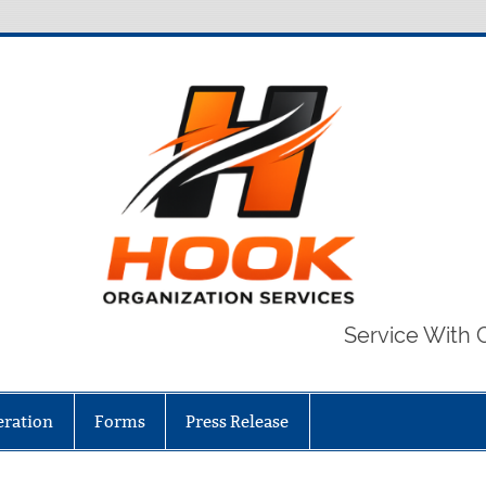
Service With 
eration
Forms
Press Release