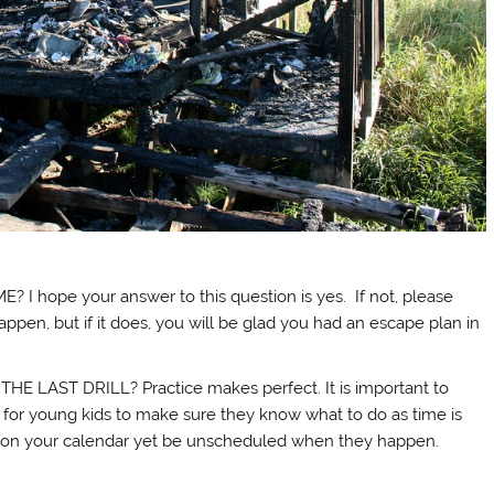
hope your answer to this question is yes. If not, please
pen, but if it does, you will be glad you had an escape plan in
LAST DRILL? Practice makes perfect. It is important to
ly for young kids to make sure they know what to do as time is
 on your calendar yet be unscheduled when they happen.