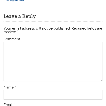
Leave a Reply
Your email address will not be published.
Required fields are
marked
*
Comment
*
Name
*
Email
*