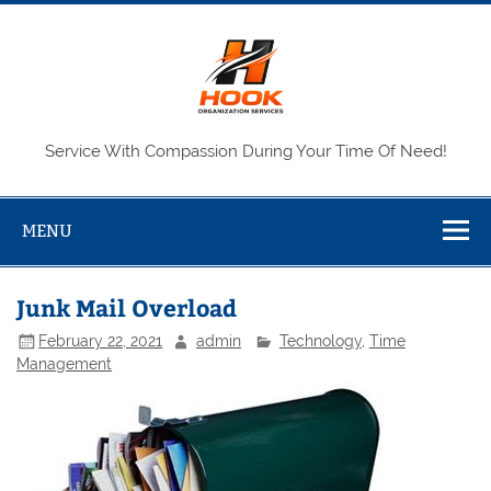
Skip
to
content
Service With Compassion During Your Time Of Need!
MENU
Junk Mail Overload
February 22, 2021
admin
Technology
,
Time
Management