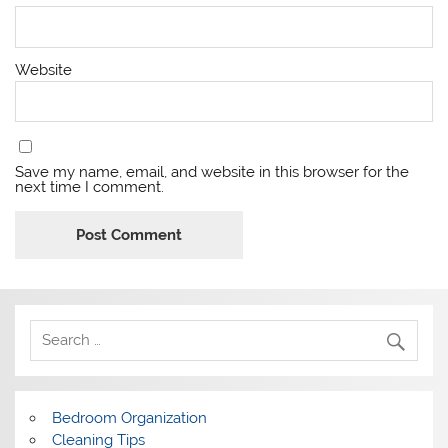
Website
Save my name, email, and website in this browser for the
next time I comment.
Bedroom Organization
Cleaning Tips