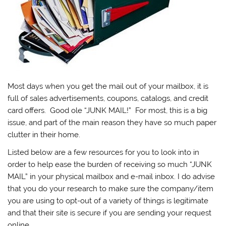
Most days when you get the mail out of your mailbox, it is
full of sales advertisements, coupons, catalogs, and credit
card offers. Good ole “JUNK MAIL!” For most, this is a big
issue, and part of the main reason they have so much paper
clutter in their home.
Listed below are a few resources for you to look into in
order to help ease the burden of receiving so much “JUNK
MAIL” in your physical mailbox and e-mail inbox. I do advise
that you do your research to make sure the company/item
you are using to opt-out of a variety of things is legitimate
and that their site is secure if you are sending your request
online.