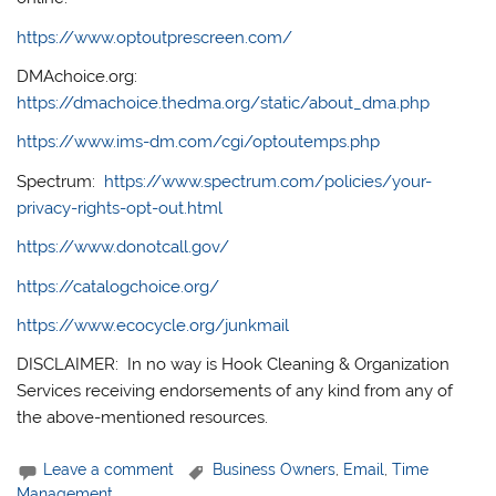
https://www.optoutprescreen.com/
DMAchoice.org:
https://dmachoice.thedma.org/static/about_dma.php
https://www.ims-dm.com/cgi/optoutemps.php
Spectrum:
https://www.spectrum.com/policies/your-
privacy-rights-opt-out.html
https://www.donotcall.gov/
https://catalogchoice.org/
https://www.ecocycle.org/junkmail
DISCLAIMER: In no way is Hook Cleaning & Organization
Services receiving endorsements of any kind from any of
the above-mentioned resources.
Leave a comment
Business Owners
,
Email
,
Time
Management