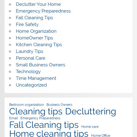
Declutter Your Home
Emergency Preparedness
Fall Cleaning Tips
Fire Safety
Home Organization
HomeOwner Tips
Kitchen Cleaning Tips
Laundry Tips
Personal Care
Small Business Owners
Technology
Time Management
Uncategorized
Bedroom organization
Business Owners
Cleaning tips
Decluttering
Email
Emergency Preparedness
Fall Cleaning tips
Home care
Home cleaning tips
Home Office